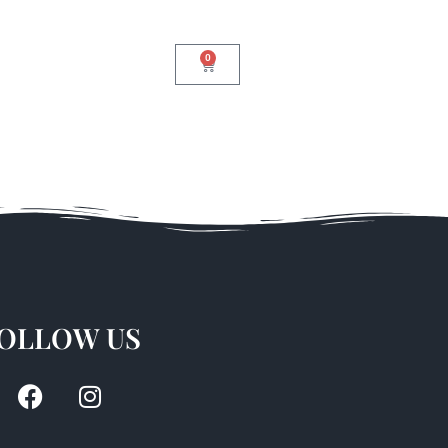
0
OLLOW US