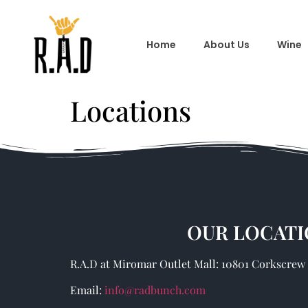
Home
About Us
Wine
Locations
OUR LOCATI
R.A.D at Miromar Outlet Mall: 10801 Corkscrew R
Email:
info@radbunch.com