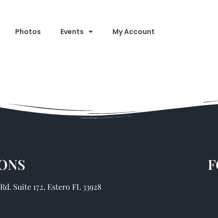
Photos
Events
My Account
ONS
F
d. Suite 172, Estero FL 33928