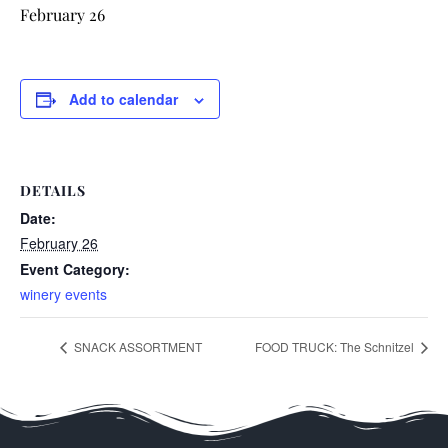
February 26
Add to calendar
DETAILS
Date:
February 26
Event Category:
winery events
SNACK ASSORTMENT
FOOD TRUCK: The Schnitzel