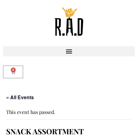
0
« All Events
This event has passed.
SNACK ASSORTMENT