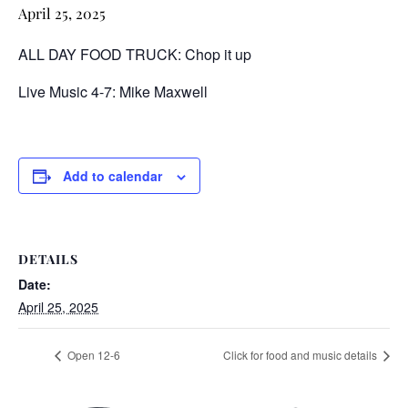
April 25, 2025
ALL DAY FOOD TRUCK: Chop it up
Live Music 4-7: Mike Maxwell
Add to calendar
DETAILS
Date:
April 25, 2025
Open 12-6
Click for food and music details