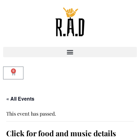
0
« All Events
This event has passed.
Click for food and music details