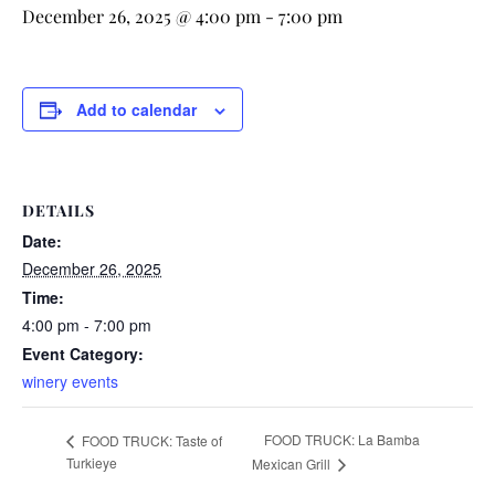
December 26, 2025 @ 4:00 pm
-
7:00 pm
Add to calendar
DETAILS
Date:
December 26, 2025
Time:
4:00 pm - 7:00 pm
Event Category:
winery events
FOOD TRUCK: La Bamba
FOOD TRUCK: Taste of
Turkieye
Mexican Grill