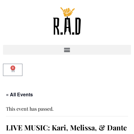
0
« All Events
This event has passed.
LIVE MUSIC: Kari, Melissa, & Dante