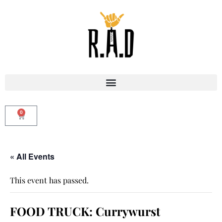
0
« All Events
This event has passed.
FOOD TRUCK: Currywurst