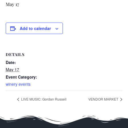
May 17
Add to calendar
DETAILS
Date:
May 17
Event Category:
winery events
LIVE MUSIC: Gordan Russell
VENDOR MARKET