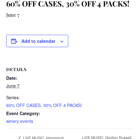
60% OFF CASES, 30% OFF 4 PACKS!
June 7
Add to calendar
DETAILS
Date:
June 7
Series:
60% OFF CASES, 30% OFF 4 PACKS!
Event Category:
winery events
LIVE MUSIC: Gordon Russell
LIVE MUSIC: Hammond