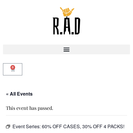
0
« All Events
This event has passed.
Event Series:
60% OFF CASES, 30% OFF 4 PACKS!