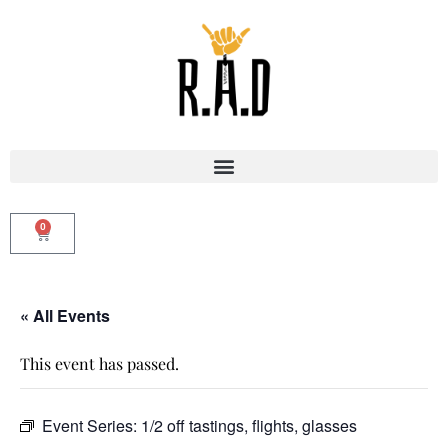
0
« All Events
This event has passed.
Event Series:
1/2 off tastings, flights, glasses