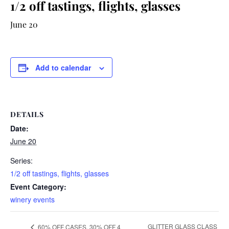
1/2 off tastings, flights, glasses
June 20
Add to calendar
DETAILS
Date:
June 20
Series:
1/2 off tastings, flights, glasses
Event Category:
winery events
GLITTER GLASS CLASS
60% OFF CASES, 30% OFF 4