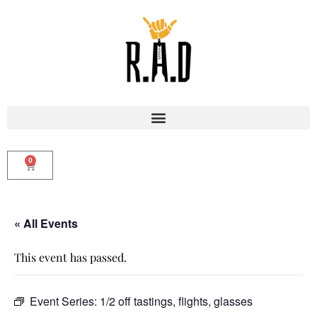
0
« All Events
This event has passed.
Event Series:
1/2 off tastings, flights, glasses