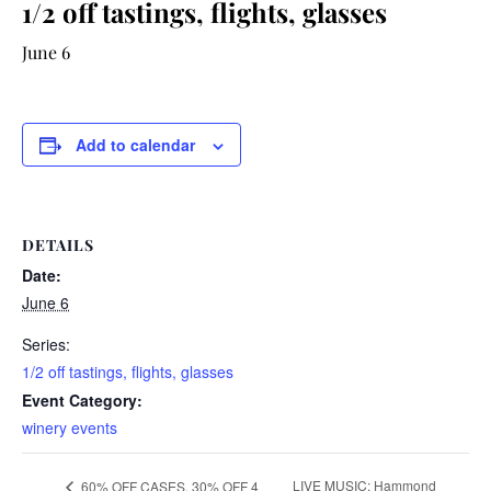
1/2 off tastings, flights, glasses
June 6
Add to calendar
DETAILS
Date:
June 6
Series:
1/2 off tastings, flights, glasses
Event Category:
winery events
LIVE MUSIC: Hammond
60% OFF CASES, 30% OFF 4